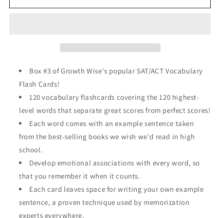
ACT
ACT
Vocabulary
Vocabulary
Perfect
Perfect
Score
Score
Pack
Pack
Box #3 of Growth Wise's popular SAT/ACT Vocabulary
Flash Cards!
120 vocabulary flashcards covering the 120 highest-
level words that separate great scores from perfect scores!
Each word comes with an example sentence taken
from the best-selling books we wish we'd read in high
school.
Develop emotional associations with every word, so
that you remember it when it counts.
Each card leaves space for writing your own example
sentence, a proven technique used by memorization
experts everywhere.