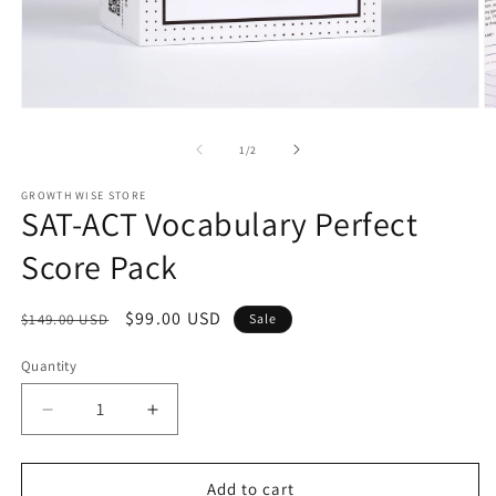
Open
O
media
m
1
2
of
1
/
2
in
in
modal
m
GROWTH WISE STORE
SAT-ACT Vocabulary Perfect
Score Pack
Regular
Sale
$99.00 USD
$149.00 USD
Sale
price
price
Quantity
Decrease
Increase
quantity
quantity
for
for
SAT-
SAT-
Add to cart