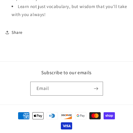
Learn not just vocabulary, but wisdom that you'll take
with you always!
Share
Subscribe to our emails
Email
Payment
methods