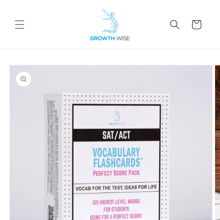
Skip to
content
Cart
Skip to
product
information